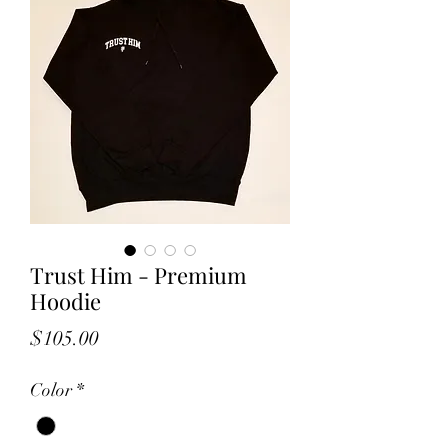
Trust Him - Premium
Hoodie
Price
$105.00
Color
*