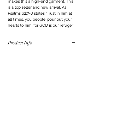
makes this a high-end garment. This
is a top seller and new arrival. As
Psalms 62:7-8 states "Trust in him at
all times, you people; pour out your
hearts to him, for GOD is our refuge."
Product Info
80% Cotton 20% Poly Cotton.
Pouch pocket with pull on closure.
Matching drawstring.
A cotton/poly blend makes for a
plush fleece that’s cozy
and durable.
Machine washable on cold-
seperate.
It’s preshrunk, true to size, and has
color retention for lasting quality.