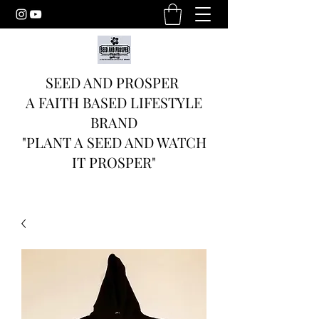
SEED AND PROSPER
A FAITH BASED LIFESTYLE
BRAND
"PLANT A SEED AND WATCH
IT PROSPER"