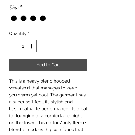
Size
*
Quantity
*
Add to Cart
This is a heavy blend hooded
sweatshirt that manages to keep
you warm yet cool. The garment has
a super soft feel, its stylish and
has breathable performance. Its great
for lounging or a comfortable night
on the town. This cotton/poly fleece
blend is made with plush fabric that