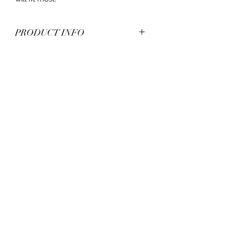
PRODUCT INFO
*Acrylic
*One Size (Fits Most)
*Plastic adjustable snapback closure
with mesh
*Unisex
*Flat beak
*7 panel constructed