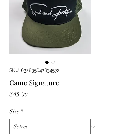
SKU: 632835642834572
Camo Signature
Price
$45.00
Size
*