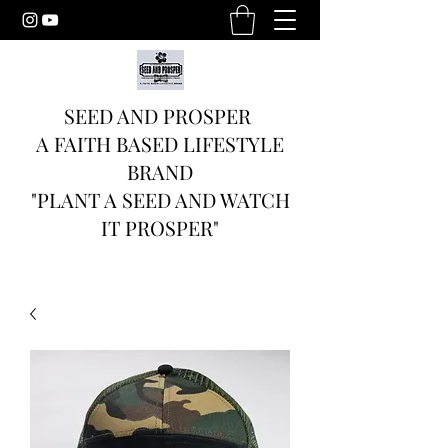
SEED AND PROSPER
A FAITH BASED LIFESTYLE
BRAND
"PLANT A SEED AND WATCH
IT PROSPER"