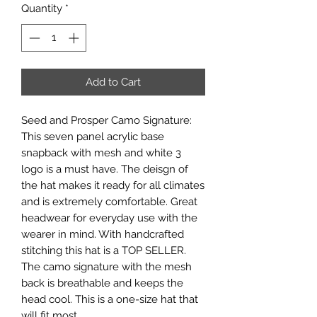
Quantity
*
Add to Cart
Seed and Prosper Camo Signature:
This seven panel acrylic base
snapback with mesh and white 3
logo is a must have. The deisgn of
the hat makes it ready for all climates
and is extremely comfortable. Great
headwear for everyday use with the
wearer in mind. With handcrafted
stitching this hat is a TOP SELLER.
The camo signature with the mesh
back is breathable and keeps the
head cool. This is a one-size hat that
will fit most.