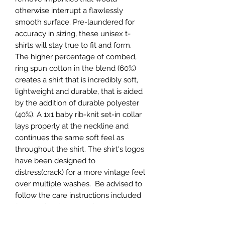
otherwise interrupt a flawlessly
smooth surface. Pre-laundered for
accuracy in sizing, these unisex t-
shirts will stay true to fit and form.
The higher percentage of combed,
ring spun cotton in the blend (60%)
creates a shirt that is incredibly soft,
lightweight and durable, that is aided
by the addition of durable polyester
(40%). A 1x1 baby rib-knit set-in collar
lays properly at the neckline and
continues the same soft feel as
throughout the shirt. The shirt's logos
have been designed to
distress(crack) for a more vintage feel
over multiple washes. Be advised to
follow the care instructions included
for the life of the shirt for superior
color retention.