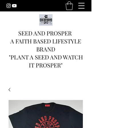
SEED AND PROSPER
A FAITH BASED LIFESTYLE
BRAND
"PLANT A SEED AND WATCH
IT PROSPER"