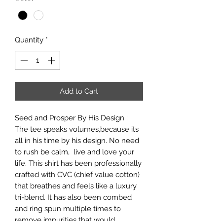
Quantity
*
Add to Cart
Seed and Prosper By His Design :
The tee speaks volumes,because its
all in his time by his design. No need
to rush be calm, live and love your
life. This shirt has been professionally
crafted with CVC (chief value cotton)
that breathes and feels like a luxury
tri-blend. It has also been combed
and ring spun multiple times to
remove impurities that would