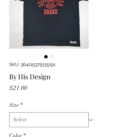
SKU: 364215375135191
By His Design
Price
$21.00
Size
*
Color
*